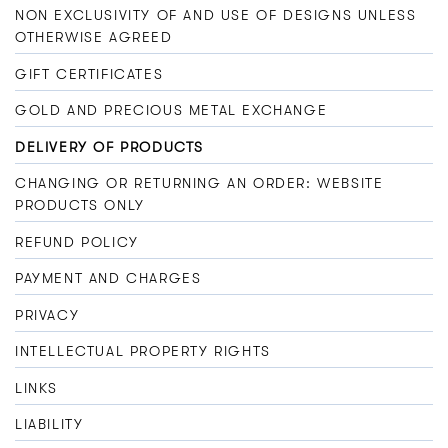
NON EXCLUSIVITY OF AND USE OF DESIGNS UNLESS
OTHERWISE AGREED
GIFT CERTIFICATES
GOLD AND PRECIOUS METAL EXCHANGE
DELIVERY OF PRODUCTS
CHANGING OR RETURNING AN ORDER: WEBSITE
PRODUCTS ONLY
REFUND POLICY
PAYMENT AND CHARGES
PRIVACY
INTELLECTUAL PROPERTY RIGHTS
LINKS
LIABILITY