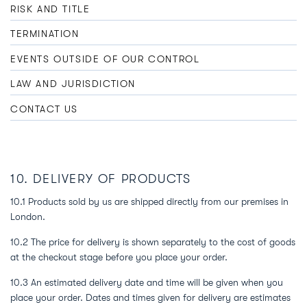
RISK AND TITLE
TERMINATION
EVENTS OUTSIDE OF OUR CONTROL
LAW AND JURISDICTION
CONTACT US
10. DELIVERY OF PRODUCTS
10.1 Products sold by us are shipped directly from our premises in
London.
10.2 The price for delivery is shown separately to the cost of goods
at the checkout stage before you place your order.
10.3 An estimated delivery date and time will be given when you
place your order. Dates and times given for delivery are estimates