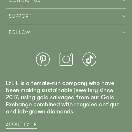
CONTACT US
SUPPORT
FOLLOW
LYLIE is a female-run company who have
been making sustainable jewellery since
2017, using gold salvaged from our Gold
Exchange combined with recycled antique
and lab-grown diamonds.
ABOUT LYLIE