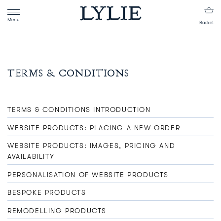
Menu
Basket
TERMS & CONDITIONS
TERMS & CONDITIONS INTRODUCTION
WEBSITE PRODUCTS: PLACING A NEW ORDER
WEBSITE PRODUCTS: IMAGES, PRICING AND
AVAILABILITY
PERSONALISATION OF WEBSITE PRODUCTS
BESPOKE PRODUCTS
REMODELLING PRODUCTS