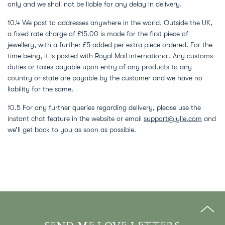
only and we shall not be liable for any delay in delivery.
10.4 We post to addresses anywhere in the world. Outside the UK,
a fixed rate charge of £15.00 is made for the first piece of
jewellery, with a further £5 added per extra piece ordered. For the
time being, it is posted with Royal Mail international. Any customs
duties or taxes payable upon entry of any products to any
country or state are payable by the customer and we have no
liability for the same.
10.5 For any further queries regarding delivery, please use the
instant chat feature in the website or email
support@lylie.com
and
we’ll get back to you as soon as possible.