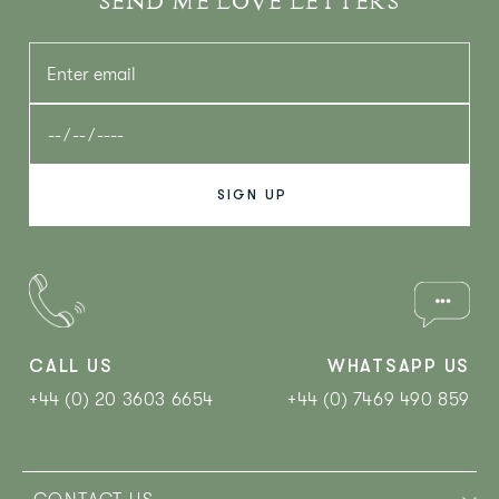
SEND ME LOVE LETTERS
CALL US
WHATSAPP US
+44 (0) 20 3603 6654
+44 (0) 7469 490 859‬