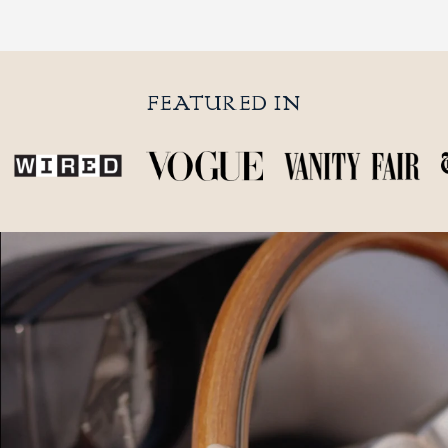
FEATURED IN