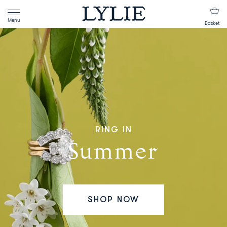
Menu
Basket
RING IN
Summer
SHOP NOW