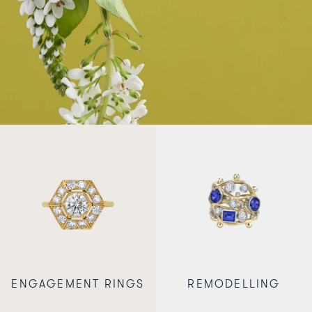
ENGAGEMENT RINGS
REMODELLING