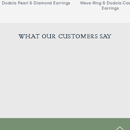
Dodola Pearl & Diamond Earrings
Wave Ring & Dodola Ca
Earrings
WHAT OUR CUSTOMERS SAY