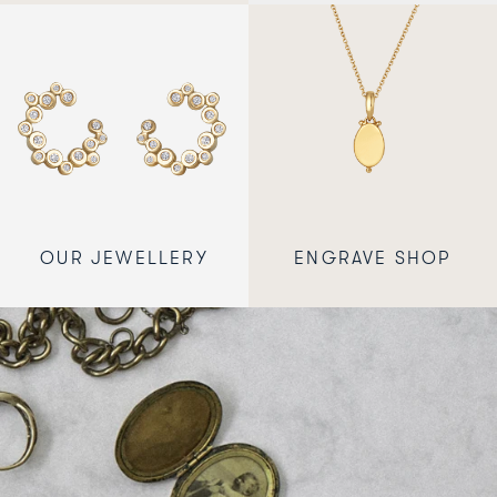
OUR JEWELLERY
ENGRAVE SHOP