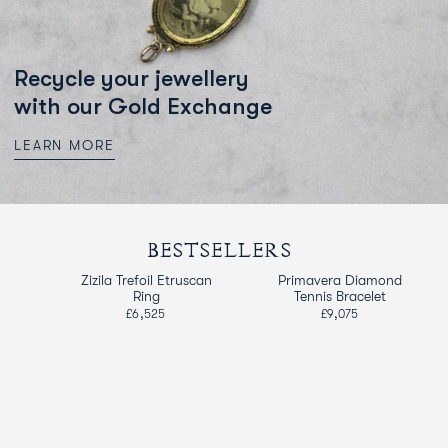
Recycle your jewellery
with our Gold Exchange
LEARN MORE
BESTSELLERS
d
Zizila Trefoil Etruscan
Primavera Diamond
Ring
Tennis Bracelet
£6,525
£9,075