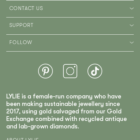
CONTACT US
SUPPORT
FOLLOW
LYLIE is a female-run company who have
been making sustainable jewellery since
2017, using gold salvaged from our Gold
Exchange combined with recycled antique
and lab-grown diamonds.