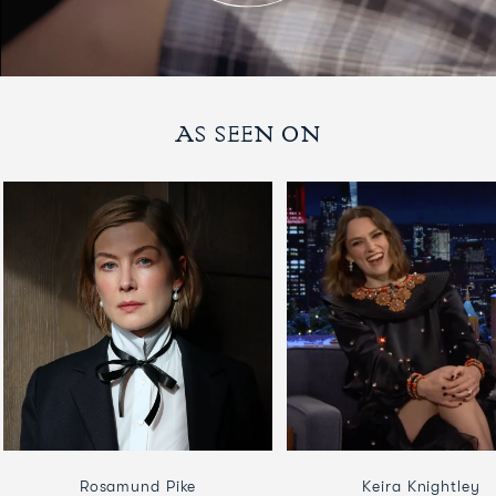
AS SEEN ON
Rosamund Pike
Keira Knightley