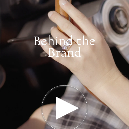
Behind the
Brand