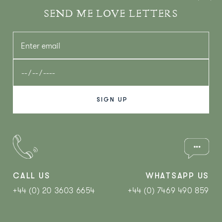
SEND ME LOVE LETTERS
CALL US
WHATSAPP US
+44 (0) 20 3603 6654
+44 (0) 7469 490 859‬