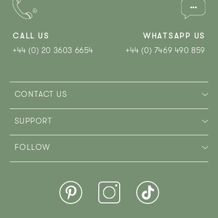
CALL US
WHATSAPP US
+44 (0) 20 3603 6654
+44 (0) 7469 490 859‬
CONTACT US
SUPPORT
FOLLOW