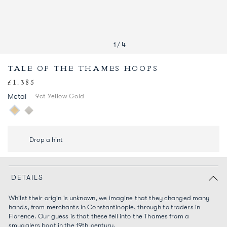
1
/
4
TALE OF THE THAMES HOOPS
£1,385
Regular
price
Metal
9ct Yellow Gold
Drop a hint
DETAILS
Whilst their origin is unknown, we imagine that they changed many
hands, from merchants in Constantinople, through to traders in
Florence. Our guess is that these fell into the Thames from a
smugglers boat in the 19
th
century.