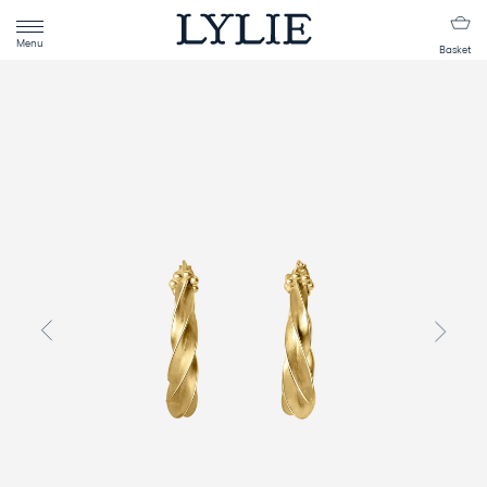
Menu
Basket