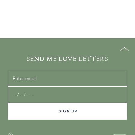
SEND ME LOVE LETTERS