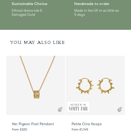
Sustainable Choice
Handmade to order
Ethical diamonds &
Made in the UK in as little as
Salvaged Gold
5 days
YOU MAY ALSO LIKE
AS SEEN IN
Her Pigeon Post Pendant
Petite Oria Hoops
from
£320
from
£1,145