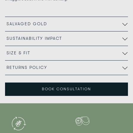
SALVAGED GOLD
SUSTAINABILITY IMPACT
SIZE & FIT
RETURNS POLICY
BOOK CONSULTATION