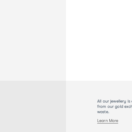
All our jewellery i
from our gold exch
waste.
Learn More