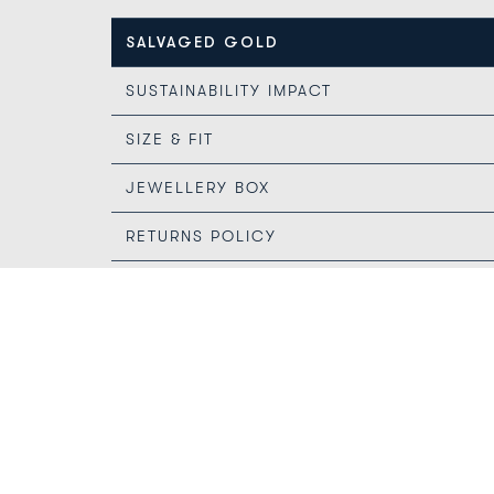
SALVAGED GOLD
SUSTAINABILITY IMPACT
SIZE & FIT
JEWELLERY BOX
RETURNS POLICY