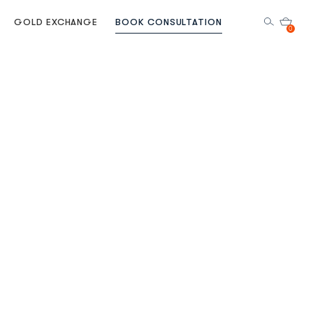
GOLD EXCHANGE
BOOK CONSULTATION
0