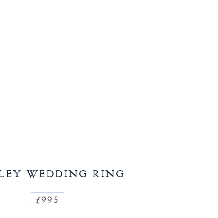
LEY WEDDING RING
£995
Regular