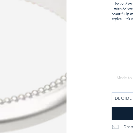
The Audley 
with delicat
beautifully 
styles—it’s a
Made to 
Drop