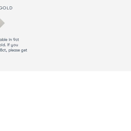
 GOLD
lable in 9ct
ld. If you
18ct, please get