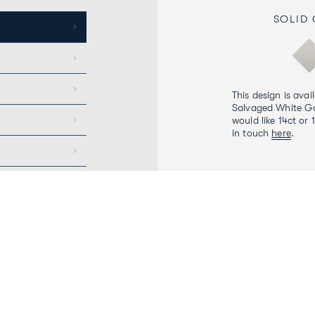
SOLID
This design is avai
Salvaged White Go
would like 14ct or 
in touch
here
.