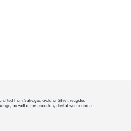
s crafted from Salvaged Gold or Silver, recycled
ange, as well as on occasion, dental waste and e-