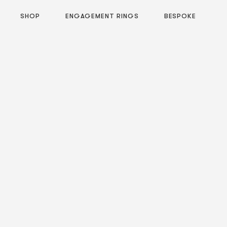
SHOP
ENGAGEMENT RINGS
BESPOKE