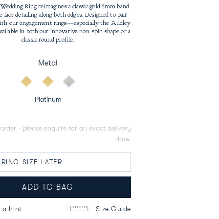
price
Wedding Ring reimagines a classic gold 2mm band
e lace detailing along both edges. Designed to pair
with our engagement rings—especially the Audley
vailable in both our innovative non-spin shape or a
classic round profile.
Metal
Platinum
order - please enquire for an exact delivery
date.
ADD TO BAG
 a hint
Size Guide