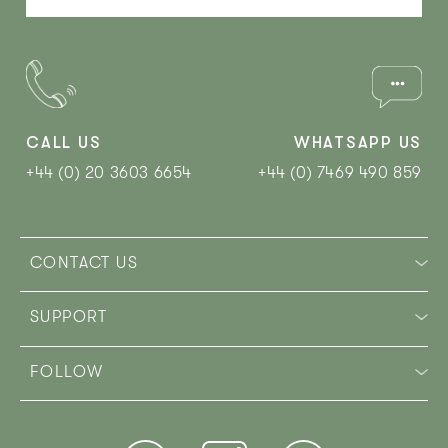
CALL US
WHATSAPP US
+44 (0) 20 3603 6654
+44 (0) 7469 490 859‬
CONTACT US
SUPPORT
FOLLOW