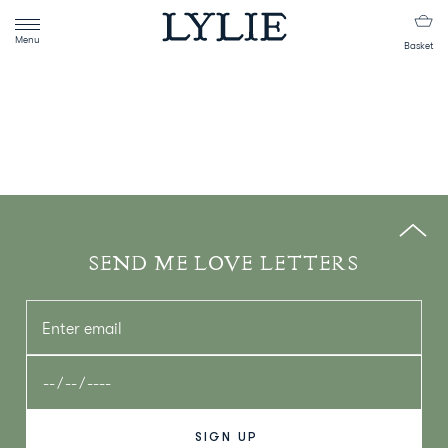
Menu
Basket
SEND ME LOVE LETTERS