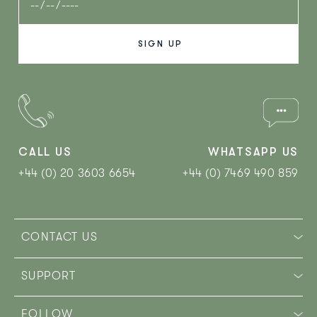
CALL US
WHATSAPP US
+44 (0) 20 3603 6654
+44 (0) 7469 490 859‬
CONTACT US
SUPPORT
FOLLOW