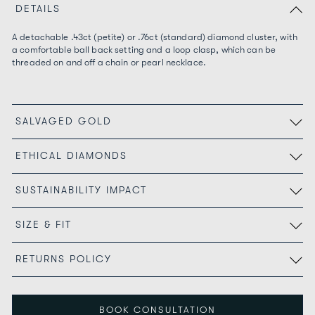
DETAILS
A detachable .43ct (petite) or .76
ct
(standard) diamond cluster, with
a comfortable ball back setting and a loop clasp, which can be
threaded on and off a chain or pearl necklace.
SALVAGED GOLD
ETHICAL DIAMONDS
SUSTAINABILITY IMPACT
SIZE & FIT
RETURNS POLICY
BOOK CONSULTATION