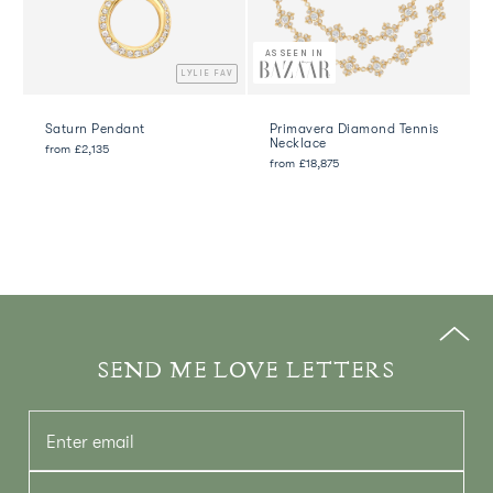
AS SEEN IN
LYLIE FAV
Saturn Pendant
Primavera Diamond Tennis
Necklace
from
£2,135
from
£18,875
SEND ME LOVE LETTERS