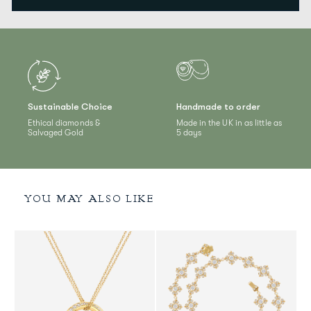
Sustainable Choice
Handmade to order
Ethical diamonds &
Made in the UK in as little as
Salvaged Gold
5 days
YOU MAY ALSO LIKE