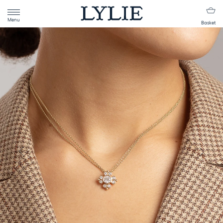
Menu
Basket