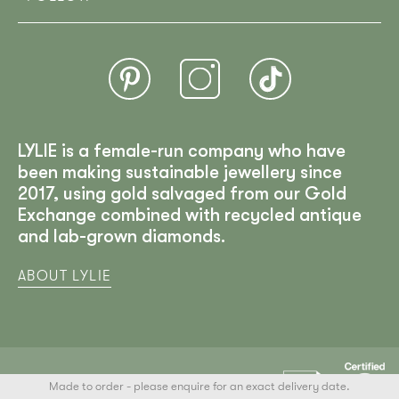
LYLIE is a female-run company who have
been making sustainable jewellery since
2017, using gold salvaged from our Gold
Exchange combined with recycled antique
and lab-grown diamonds.
ABOUT LYLIE
Made to order - please enquire for an exact delivery date.
LYLIE