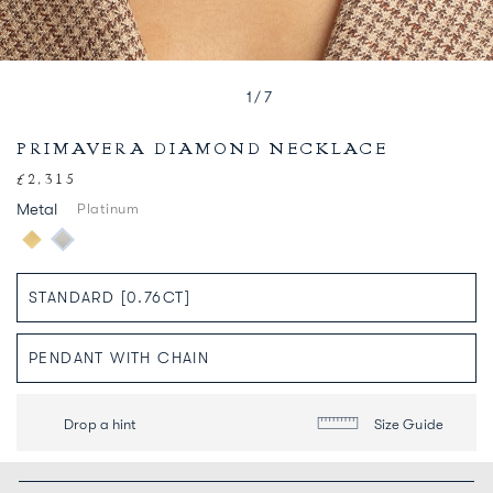
1
/
7
PRIMAVERA DIAMOND NECKLACE
£2,315
Regular
price
Metal
Platinum
Drop a hint
Size Guide