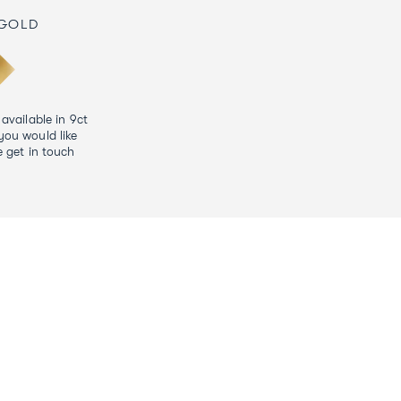
 GOLD
 available in 9ct
you would like
e get in touch