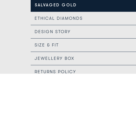
SALVAGED GOLD
ETHICAL DIAMONDS
DESIGN STORY
SIZE & FIT
JEWELLERY BOX
RETURNS POLICY