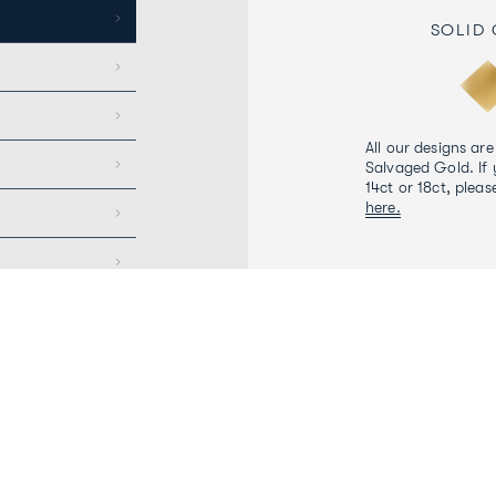
SOLID
All our designs are
Salvaged Gold. If 
14ct or 18ct, pleas
here.