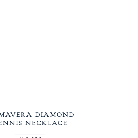
IMAVERA DIAMOND
ENNIS NECKLACE