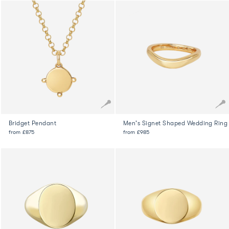
Bridget Pendant
Men's Signet Shaped Wedding Ring
from
£875
from
£985