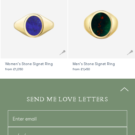
Women's Stone Signet Ring
Men's Stone Signet Ring
from
£1,050
from
£1,450
SEND ME LOVE LETTERS