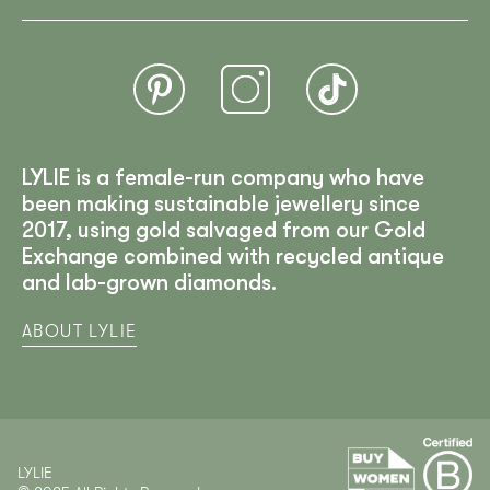
LYLIE is a female-run company who have
been making sustainable jewellery since
2017, using gold salvaged from our Gold
Exchange combined with recycled antique
and lab-grown diamonds.
ABOUT LYLIE
LYLIE