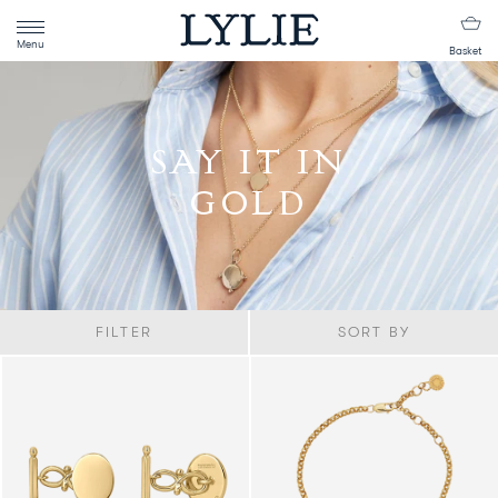
Menu
Basket
SAY IT IN
GOLD
FILTER
SORT BY