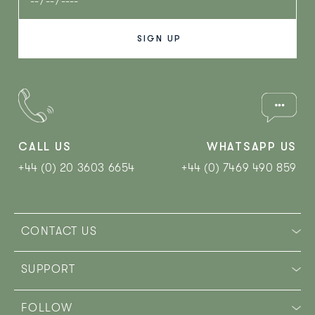
CALL US
WHATSAPP US
+44 (0) 20 3603 6654
+44 (0) 7469 490 859‬
CONTACT US
SUPPORT
FOLLOW