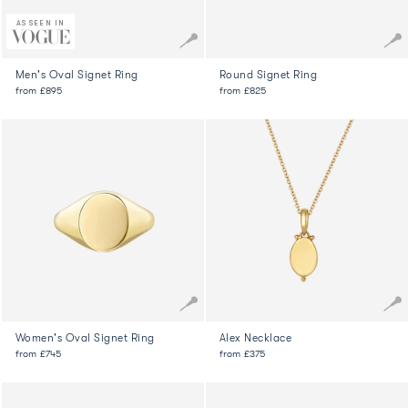
AS SEEN IN
Men's Oval Signet Ring
Round Signet Ring
from
£895
from
£825
Women's Oval Signet Ring
Alex Necklace
from
£745
from
£375