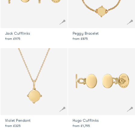
Jack Cufflinks
Peggy Bracelet
from
£975
from
£875
Violet Pendant
Hugo Cufflinks
from
£325
from
£1,795