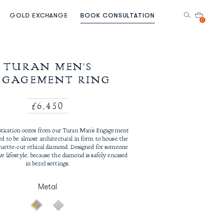
GOLD EXCHANGE
BOOK CONSULTATION
0
TURAN MEN'S
NGAGEMENT RING
Regular
£6,450
price
stication oozes from our Turan Man’s Engagement
ed to be almost architectural in form to house the
guette-cut ethical diamond. Designed for someone
ve lifestyle, because the diamond is safely encased
in bezel settings.
Metal