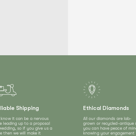
liable Shipping
Ethical Diamonds
know it can be a nervous
All our diamonds are lab-
e leading up to a proposal
grown or recycled-antique 
wedding, so if you give us a
you can have peace of min
e then we will make it
knowing your engagement