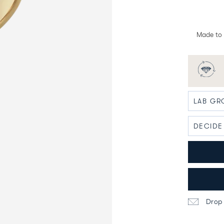
Made to 
Drop 