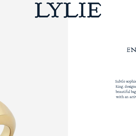
E
Subtle sophi
Ring, design
beautiful ba
with an acti