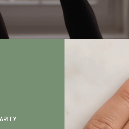
ARITY