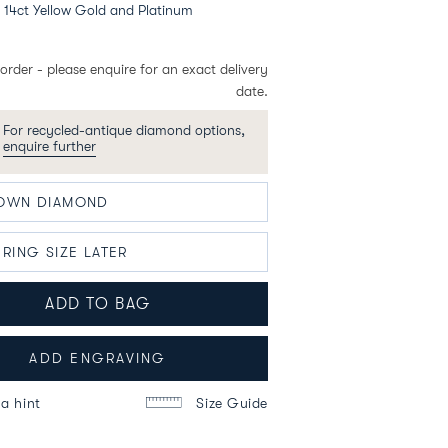
14ct Yellow Gold and Platinum
order - please enquire for an exact delivery
date.
For recycled-antique diamond options,
enquire further
ADD TO BAG
ADD ENGRAVING
a hint
Size Guide