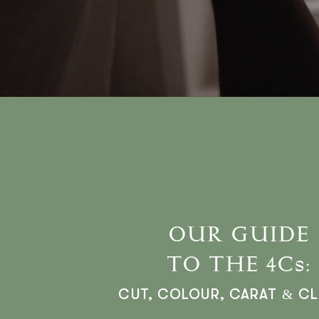
OUR GUIDE
TO THE 4Cs:
CUT, COLOUR, CARAT & CL