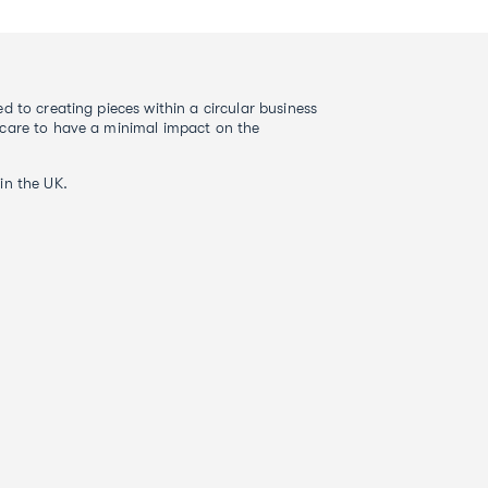
d to creating pieces within a circular business
care to have a minimal impact on the
in the UK.