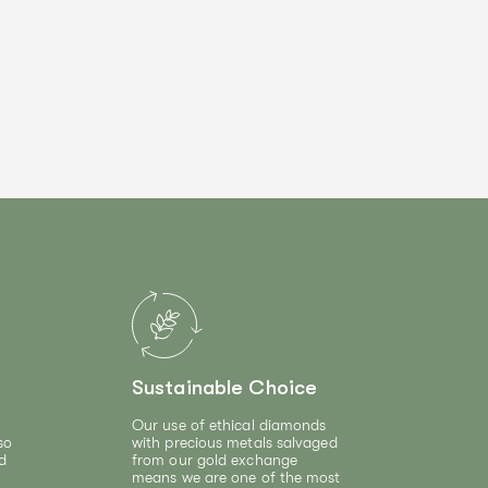
Sustainable Choice
Our use of ethical diamonds
so
with precious metals salvaged
d
from our gold exchange
means we are one of the most