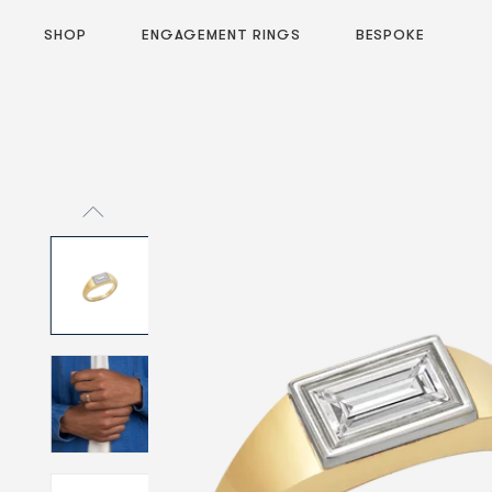
SHOP
ENGAGEMENT RINGS
BESPOKE