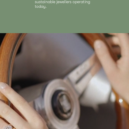
sustainable jewellers operating
today.