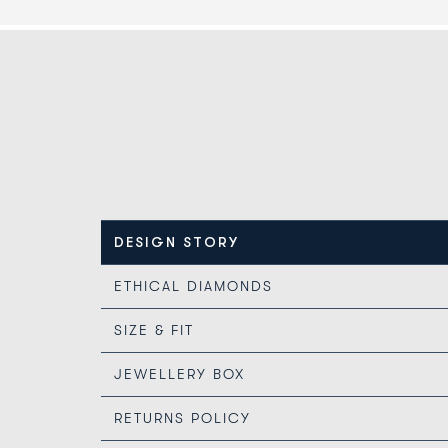
DESIGN STORY
ETHICAL DIAMONDS
SIZE & FIT
JEWELLERY BOX
RETURNS POLICY