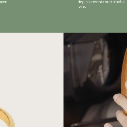
ppen.
ring represents sustainable
love.