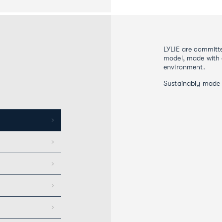
LYLIE are committe
model, made with 
environment.
Sustainably made 