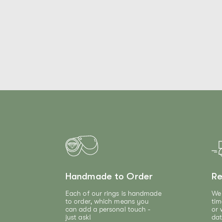
Handmade to Order
Re
Each of our rings is handmade
We 
to order, which means you
tim
can add a personal touch -
or 
just ask!
dat