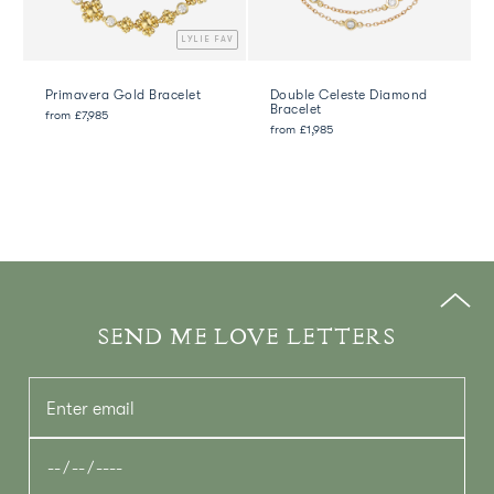
AV
LYLIE FAV
Primavera Gold Bracelet
Double Celeste Diamond
Bracelet
from
£7,985
from
£1,985
SEND ME LOVE LETTERS