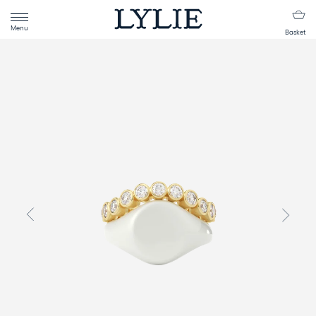
Menu
Basket