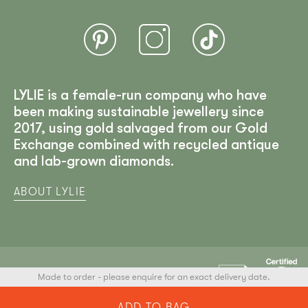
LYLIE is a female-run company who have
been making sustainable jewellery since
2017, using gold salvaged from our Gold
Exchange combined with recycled antique
and lab-grown diamonds.
ABOUT LYLIE
Made to order - please enquire for an exact delivery date.
LYLIE
© 2025 All Rights Reserved
ADD TO BAG
Developed by Arham Web Works