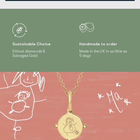
Sustainable Choice
Handmade to order
Ethical diamonds &
Made in the UK in as little as
Salvaged Gold
5 days