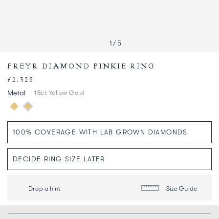
1
/
5
FREYR DIAMOND PINKIE RING
£2,325
Regular
price
Metal
18ct Yellow Gold
Drop a hint
Size Guide