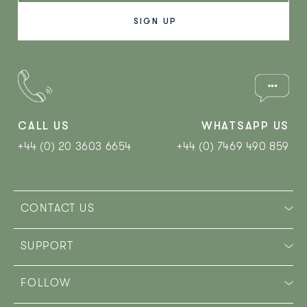
CALL US
WHATSAPP US
+44 (0) 20 3603 6654
+44 (0) 7469 490 859‬
CONTACT US
SUPPORT
FOLLOW