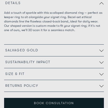
DETAILS
Add a touch of sparkle with this scalloped diamond ring — perfect as
keeper ring to sit alongside your signet ring. Bezel-set ethical
diamonds line the flawless closed-back band, ideal for daily wear.
Our shaped version is custom-made to fit your signet ring; if it's not
one of ours, we'll 3D scan it for a seamless match.
SALVAGED GOLD
SUSTAINABILITY IMPACT
SIZE & FIT
RETURNS POLICY
BOOK CONSULTATION