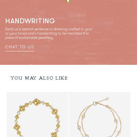
HANDWRITING
Send us a special sentence or drawing crafted in your
or your loved one's handwriting to be inscribed this
piece of sustainable jewellery.
CHAT TO US
YOU MAY ALSO LIKE