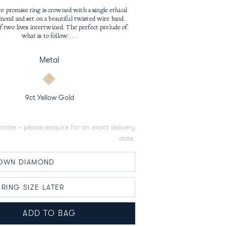
price
te promise ring is crowned with a single ethical
mond and set on a beautiful twisted wire band,
f two lives intertwined. The perfect prelude of
what is to follow… .
Metal
9ct Yellow Gold
order - please enquire for an exact delivery
date.
ADD TO BAG