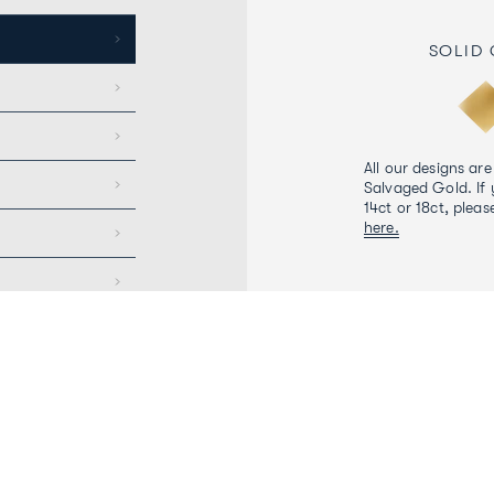
SOLID
All our designs are
Salvaged Gold. If 
14ct or 18ct, pleas
here.