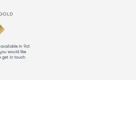
 GOLD
 available in 9ct
you would like
e get in touch