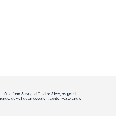
s crafted from Salvaged Gold or Silver, recycled
ange, as well as on occasion, dental waste and e-