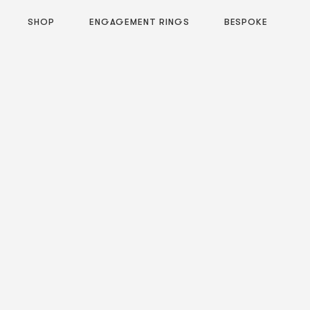
SHOP
ENGAGEMENT RINGS
BESPOKE