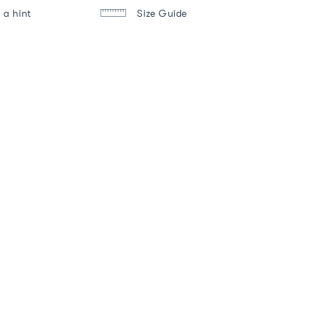
 a hint
Size Guide