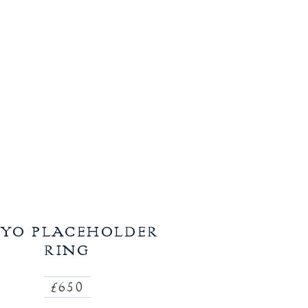
YO PLACEHOLDER
RING
£650
Regular