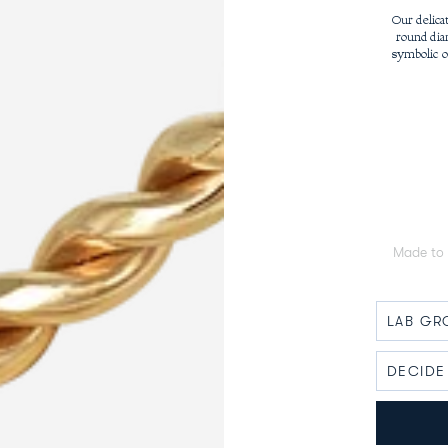
Our delica
round dia
symbolic o
Made to 