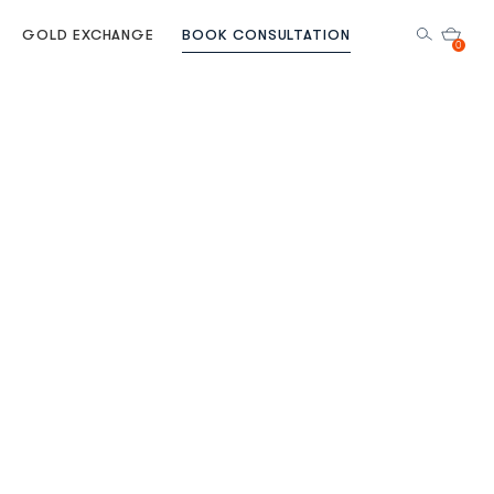
GOLD EXCHANGE
BOOK CONSULTATION
0