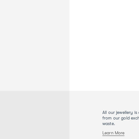
All our jewellery i
from our gold exch
waste.
Learn More