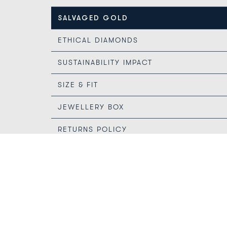
SALVAGED GOLD
ETHICAL DIAMONDS
SUSTAINABILITY IMPACT
SIZE & FIT
JEWELLERY BOX
RETURNS POLICY