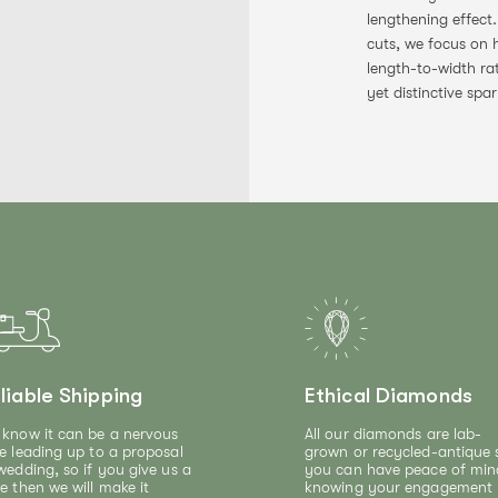
lengthening effect
cuts, we focus on 
length-to-width ra
yet distinctive spar
liable Shipping
Ethical Diamonds
know it can be a nervous
All our diamonds are lab-
e leading up to a proposal
grown or recycled-antique 
wedding, so if you give us a
you can have peace of min
e then we will make it
knowing your engagement