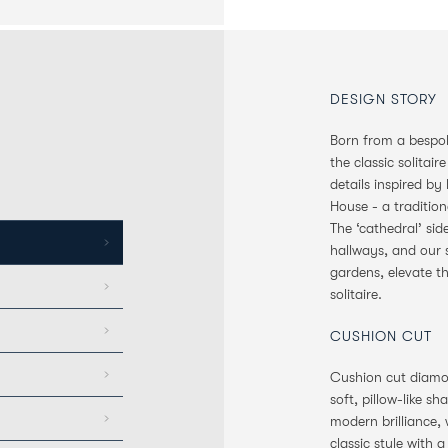
DESIGN STORY
Born from a bespoke
the classic solitair
details inspired b
House - a tradition
The ‘cathedral’ si
hallways, and our s
gardens, elevate t
solitaire.
CUSHION CUT
Cushion cut diamon
soft, pillow-like s
modern brilliance,
classic style with 