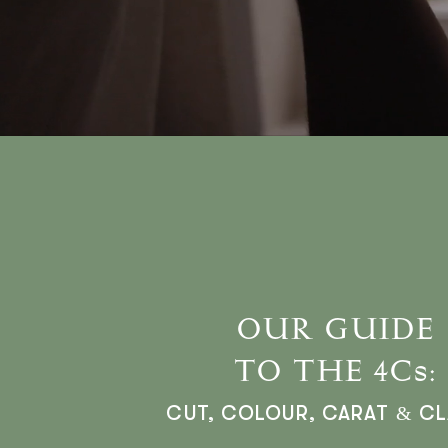
OUR GUIDE
TO THE 4Cs:
CUT, COLOUR, CARAT & CL