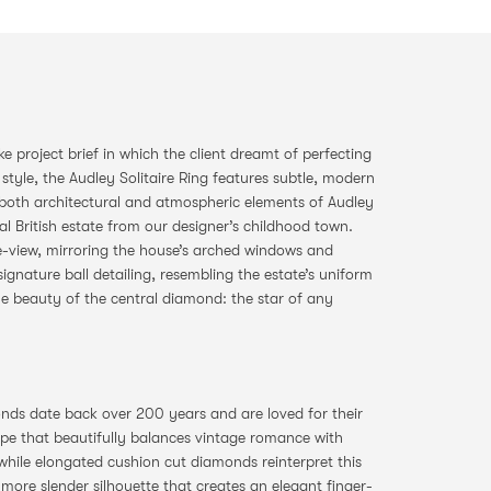
 project brief in which the client dreamt of perfecting
e style, the Audley Solitaire Ring features subtle, modern
y both architectural and atmospheric elements of Audley
al British estate from our designer’s childhood town.
de-view, mirroring the house’s arched windows and
ignature ball detailing, resembling the estate’s uniform
he beauty of the central diamond: the star of any
ds date back over 200 years and are loved for their
hape that beautifully balances vintage romance with
 while elongated cushion cut diamonds reinterpret this
a more slender silhouette that creates an elegant finger-