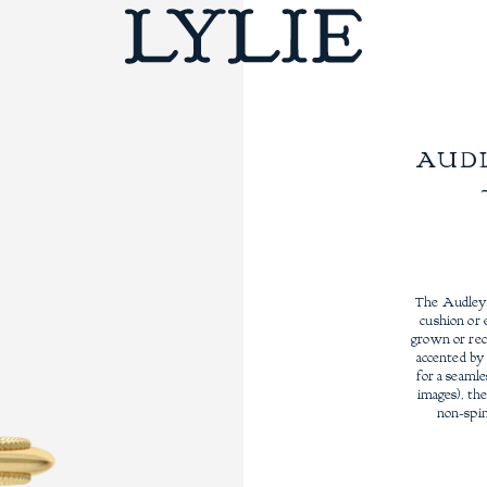
AUDL
The Audley S
cushion or 
grown or rec
accented by 
for a seaml
images), the
non-spin