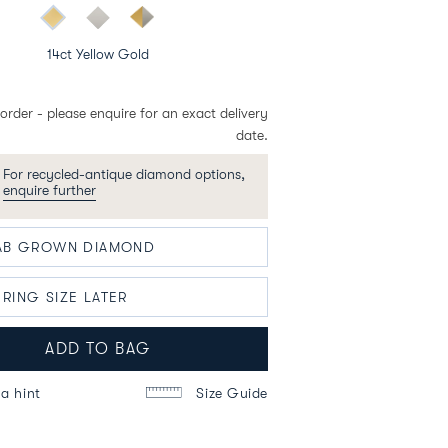
14ct Yellow Gold
order - please enquire for an exact delivery
date.
For recycled-antique diamond options,
enquire further
ADD TO BAG
a hint
Size Guide