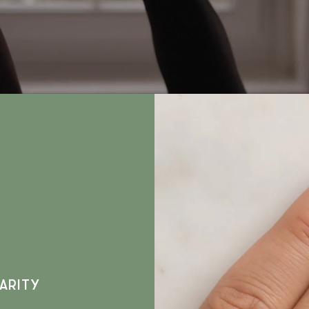
ARITY