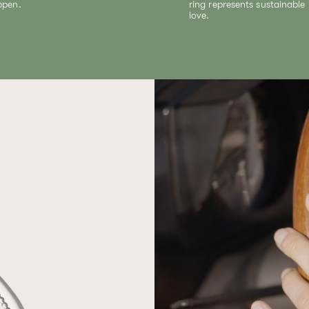
ppen.
ring represents sustainable
love.