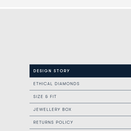
DESIGN STORY
ETHICAL DIAMONDS
SIZE & FIT
JEWELLERY BOX
RETURNS POLICY