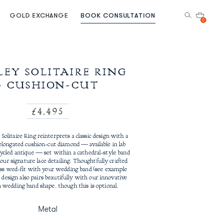
GOLD EXCHANGE
BOOK CONSULTATION
0
EY SOLITAIRE RING
- CUSHION-CUT
Regular
£4,495
price
olitaire Ring reinterprets a classic design with a
elongated cushion-cut diamond — available in lab
ycled antique — set within a cathedral-style band
our signature lace detailing. Thoughtfully crafted
ess wed-fit with your wedding band (see example
 design also pairs beautifully with our innovative
 wedding band shape, though this is optional.
Metal