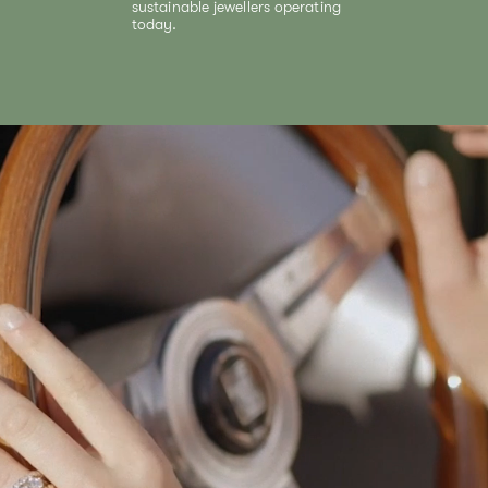
sustainable jewellers operating
today.