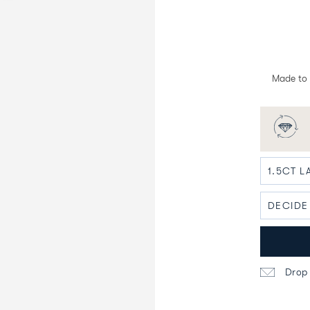
Made to 
Drop 