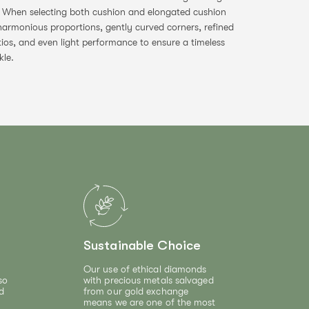
. When selecting both cushion and elongated cushion
harmonious proportions, gently curved corners, refined
tios, and even light performance to ensure a timeless
kle.
Sustainable Choice
Our use of ethical diamonds
so
with precious metals salvaged
d
from our gold exchange
means we are one of the most