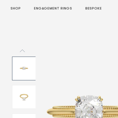
SHOP
ENGAGEMENT RINGS
BESPOKE