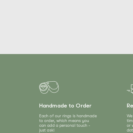
Handmade to Order
Re
Each of our rings is handmade
We 
to order, which means you
tim
can add a personal touch -
or 
just ask!
dat