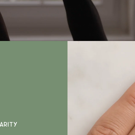
ARITY