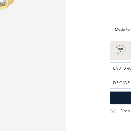
Made to 
Drop 