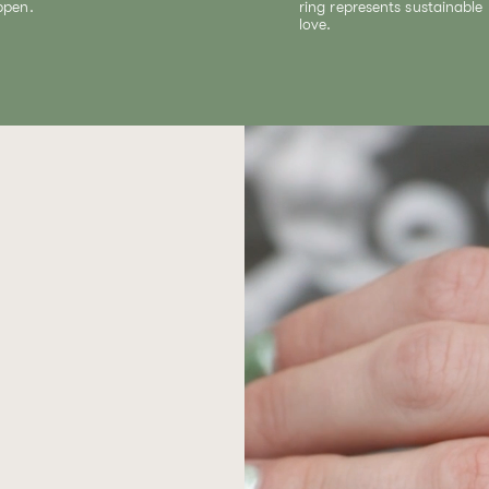
ppen.
ring represents sustainable
love.