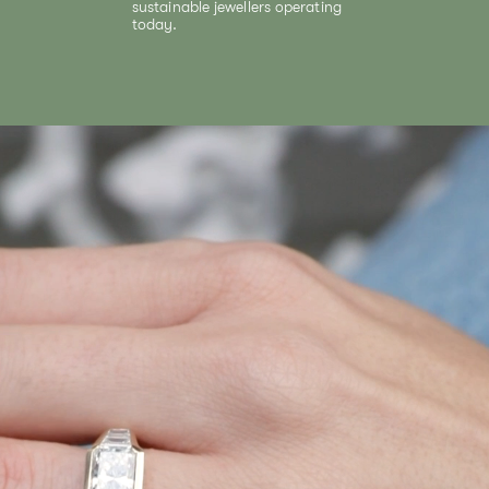
sustainable jewellers operating
today.