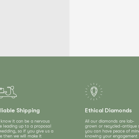
liable Shipping
Ethical Diamonds
know it can be a nervous
All our diamonds are lab-
e leading up to a proposal
grown or recycled-antique 
wedding, so if you give us a
you can have peace of min
e then we will make it
knowing your engagement