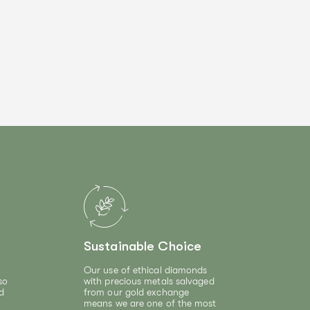
Sustainable Choice
Our use of ethical diamonds
so
with precious metals salvaged
d
from our gold exchange
means we are one of the most