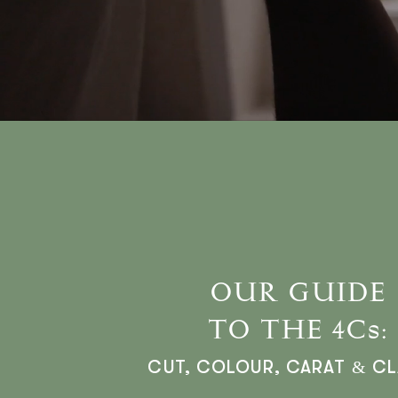
OUR GUIDE
TO THE 4Cs:
CUT, COLOUR, CARAT & CL