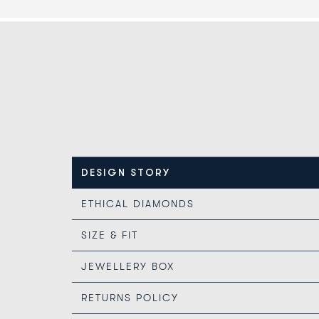
DESIGN STORY
ETHICAL DIAMONDS
SIZE & FIT
JEWELLERY BOX
RETURNS POLICY