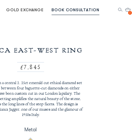
GOLD EXCHANGE
BOOK CONSULTATION
0
CA EAST-WEST RING
Regular
£7,845
price
 a central 2. 25ct emerald cut ethical diamond set
 between four baguette-cut diamonds on either
have been custom cut in our London lapidary. The
etting amplifies the natural beauty of the stone,
the long lines of the step facets. The design is
Bianca Jagger, one of our muses and the glamour of
1950s Italy.
Metal