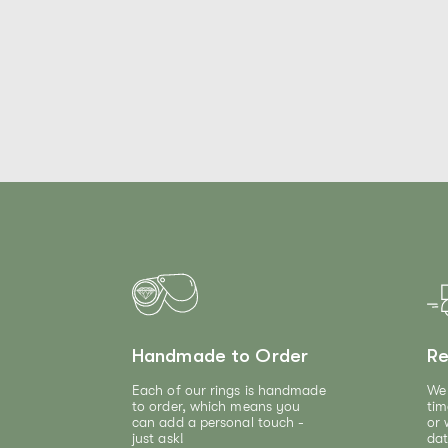
Handmade to Order
Re
Each of our rings is handmade
We 
to order, which means you
tim
can add a personal touch -
or 
just ask!
dat