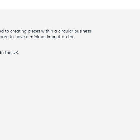
d to creating pieces within a circular business
care to have a minimal impact on the
in the UK.