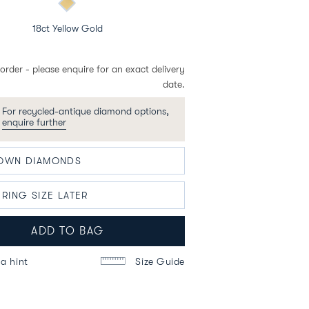
18ct Yellow Gold
order - please enquire for an exact delivery
date.
For recycled-antique diamond options,
enquire further
ADD TO BAG
a hint
Size Guide