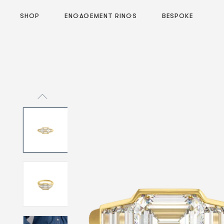
SHOP
ENGAGEMENT RINGS
BESPOKE