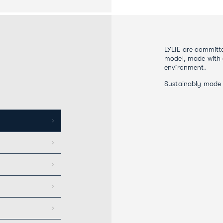
LYLIE are committe
model, made with 
environment.
Sustainably made 