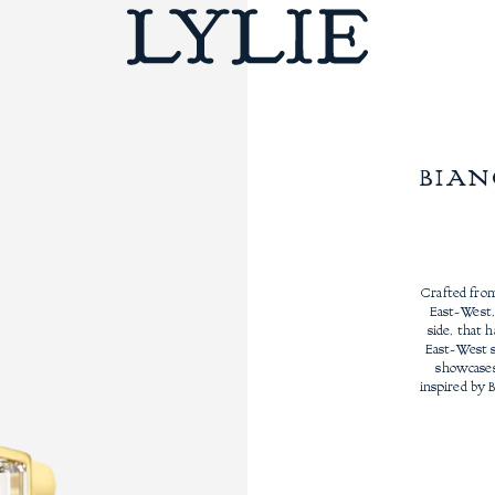
BIAN
Crafted from
East-West,
side, that 
East-West s
showcases 
inspired by 