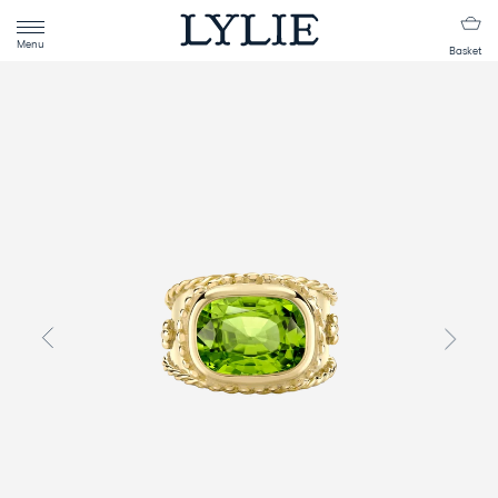
Menu
Basket