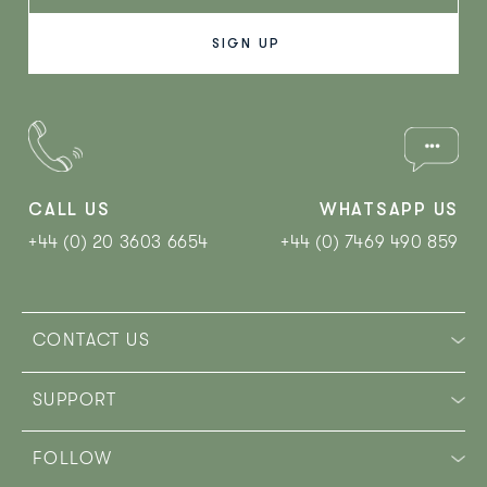
CALL US
WHATSAPP US
+44 (0) 20 3603 6654
+44 (0) 7469 490 859‬
CONTACT US
SUPPORT
FOLLOW