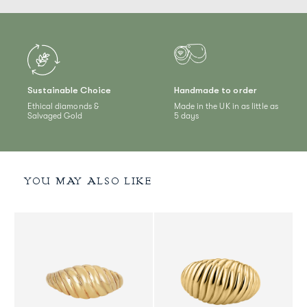
Sustainable Choice
Handmade to order
Ethical diamonds &
Made in the UK in as little as
Salvaged Gold
5 days
YOU MAY ALSO LIKE