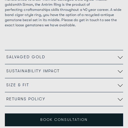
goldsmith Simon, the Antrim Ring is the product of
perfecting craftsmanships skills throughout a 40 year career. A wide
band cigar-style ring, you have the option of a recycled-antique
gemstone bezel set in its middle. Please do get in touch to see the
exact loose gemstones we have available.
SALVAGED GOLD
SUSTAINABILITY IMPACT
SIZE & FIT
RETURNS POLICY
BOOK CONSULTATION