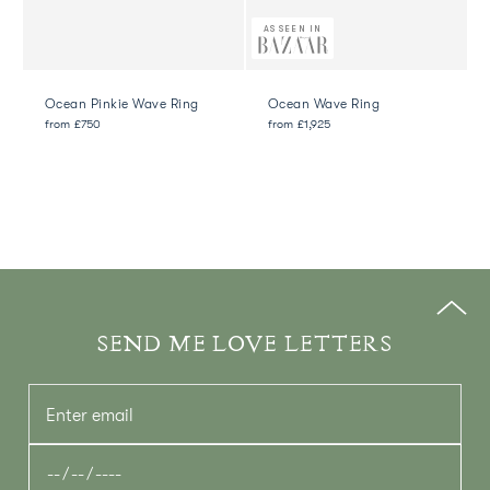
AS SEEN IN
Ocean Pinkie Wave Ring
Ocean Wave Ring
from
£750
from
£1,925
SEND ME LOVE LETTERS