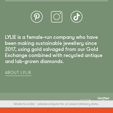
LYLIE is a female-run company who have
been making sustainable jewellery since
2017, using gold salvaged from our Gold
Exchange combined with recycled antique
and lab-grown diamonds.
ABOUT LYLIE
Made to order - please enquire for an exact delivery date.
LYLIE
© 2025 All Rights Reserved