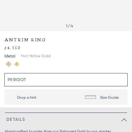
1
/
4
ANTRIM RING
£4,350
Regular
price
Metal
14ct Yellow Gold
Drop a hint
Size Guide
DETAILS
Handcrafted to order from our Salvaged Gold by our master