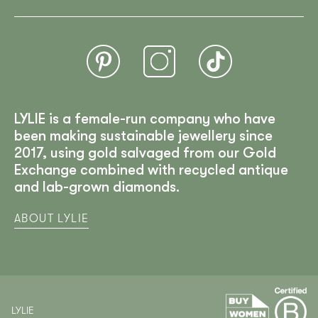
LYLIE is a female-run company who have
been making sustainable jewellery since
2017, using gold salvaged from our Gold
Exchange combined with recycled antique
and lab-grown diamonds.
ABOUT LYLIE
LYLIE