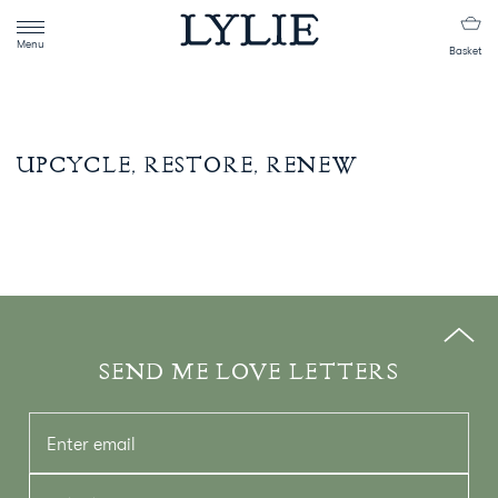
Menu
Basket
UPCYCLE, RESTORE, RENEW
SEND ME LOVE LETTERS