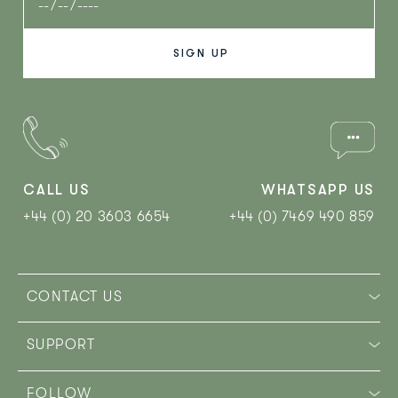
CALL US
WHATSAPP US
+44 (0) 20 3603 6654
+44 (0) 7469 490 859‬
CONTACT US
SUPPORT
FOLLOW