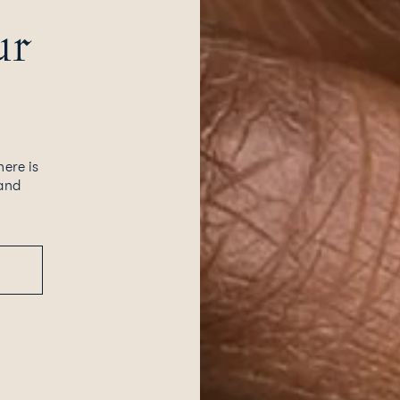
ur
here is
 and