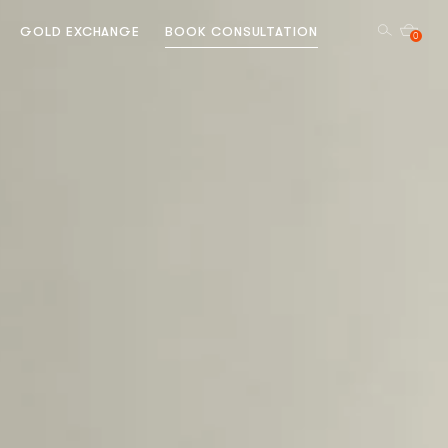
GOLD EXCHANGE
BOOK CONSULTATION
0