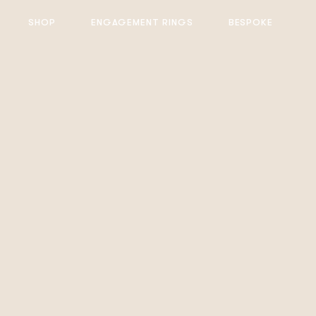
SHOP
ENGAGEMENT RINGS
BESPOKE