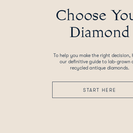
Choose Yo
Diamond
To help you make the right decision, 
our definitive guide to lab-grown
recycled antique diamonds.
START HERE