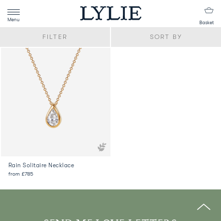
Menu
Basket
FILTER
SORT BY
Rain Solitaire Necklace
from
£785