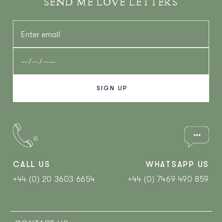
SEND ME LOVE LETTERS
CALL US
WHATSAPP US
+44 (0) 20 3603 6654
+44 (0) 7469 490 859‬