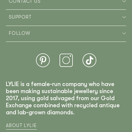
CONTACT US
SUPPORT
FOLLOW
LYLIE is a female-run company who have
been making sustainable jewellery since
2017, using gold salvaged from our Gold
Exchange combined with recycled antique
and lab-grown diamonds.
ABOUT LYLIE